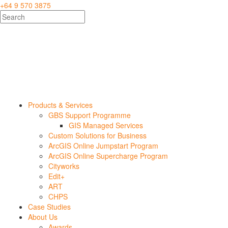
+64 9 570 3875
Products & Services
GBS Support Programme
GIS Managed Services
Custom Solutions for Business
ArcGIS Online Jumpstart Program
ArcGIS Online Supercharge Program
Cityworks
Edit+
ART
CHPS
Case Studies
About Us
Awards