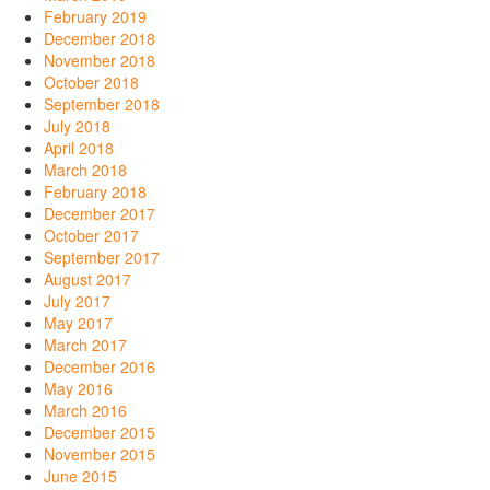
February 2019
December 2018
November 2018
October 2018
September 2018
July 2018
April 2018
March 2018
February 2018
December 2017
October 2017
September 2017
August 2017
July 2017
May 2017
March 2017
December 2016
May 2016
March 2016
December 2015
November 2015
June 2015