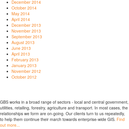
December 2014
October 2014
May 2014
April 2014
December 2013
November 2013
September 2013
August 2013
June 2013
April 2013
February 2013
January 2013
November 2012
October 2012
GBS works in a broad range of sectors - local and central government,
utilities, retailing, forestry, agriculture and transport. In most cases, the
relationships we form are on-going. Our clients turn to us repeatedly,
to help them continue their march towards enterprise-wide GIS.
Find
out more...