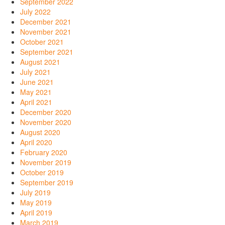
September 2022
July 2022
December 2021
November 2021
October 2021
September 2021
August 2021
July 2021
June 2021
May 2021
April 2021
December 2020
November 2020
August 2020
April 2020
February 2020
November 2019
October 2019
September 2019
July 2019
May 2019
April 2019
March 2019