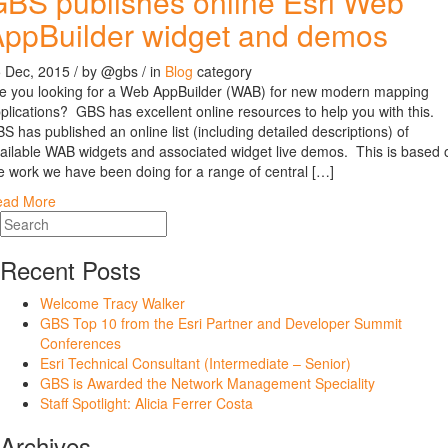
BS publishes online Esri Web
ppBuilder widget and demos
 Dec, 2015
/ by
@gbs
/ in
Blog
category
e you looking for a Web AppBuilder (WAB) for new modern mapping
plications? GBS has excellent online resources to help you with this.
S has published an online list (including detailed descriptions) of
ailable WAB widgets and associated widget live demos. This is based 
e work we have been doing for a range of central […]
ead More
Recent Posts
Welcome Tracy Walker
GBS Top 10 from the Esri Partner and Developer Summit
Conferences
Esri Technical Consultant (Intermediate – Senior)
GBS is Awarded the Network Management Speciality
Staff Spotlight: Alicia Ferrer Costa
Archives