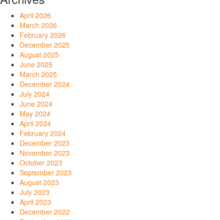
April 2026
March 2026
February 2026
December 2025
August 2025
June 2025
March 2025
December 2024
July 2024
June 2024
May 2024
April 2024
February 2024
December 2023
November 2023
October 2023
September 2023
August 2023
July 2023
April 2023
December 2022