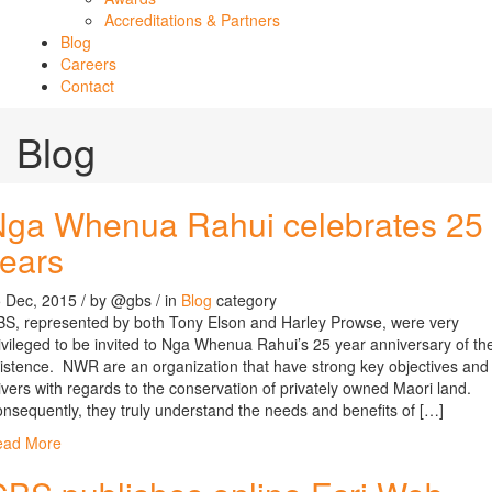
Accreditations & Partners
Blog
Careers
Contact
Blog
Nga Whenua Rahui celebrates 25
ears
 Dec, 2015
/ by
@gbs
/ in
Blog
category
S, represented by both Tony Elson and Harley Prowse, were very
ivileged to be invited to Nga Whenua Rahui’s 25 year anniversary of the
istence. NWR are an organization that have strong key objectives and
ivers with regards to the conservation of privately owned Maori land.
nsequently, they truly understand the needs and benefits of […]
ead More