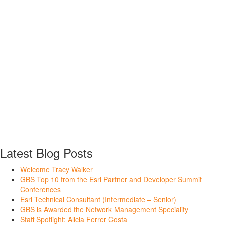
Latest Blog Posts
Welcome Tracy Walker
GBS Top 10 from the Esri Partner and Developer Summit
Conferences
Esri Technical Consultant (Intermediate – Senior)
GBS is Awarded the Network Management Speciality
Staff Spotlight: Alicia Ferrer Costa